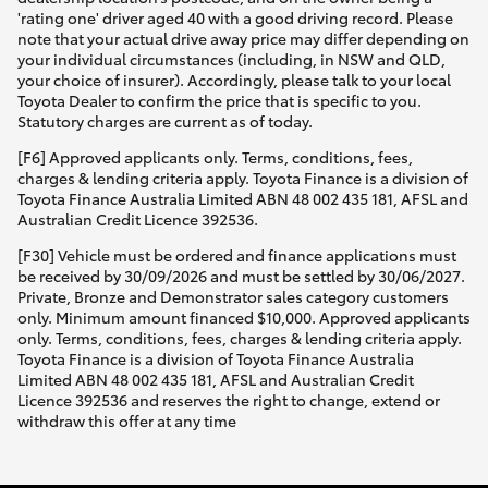
'rating one' driver aged 40 with a good driving record. Please
note that your actual drive away price may differ depending on
your individual circumstances (including, in NSW and QLD,
your choice of insurer). Accordingly, please talk to your local
Toyota Dealer to confirm the price that is specific to you.
Statutory charges are current as of today.
[F6] Approved applicants only. Terms, conditions, fees,
charges & lending criteria apply. Toyota Finance is a division of
Toyota Finance Australia Limited ABN 48 002 435 181, AFSL and
Australian Credit Licence 392536.
[F30] Vehicle must be ordered and finance applications must
be received by 30/09/2026 and must be settled by 30/06/2027.
Private, Bronze and Demonstrator sales category customers
only. Minimum amount financed $10,000. Approved applicants
only. Terms, conditions, fees, charges & lending criteria apply.
Toyota Finance is a division of Toyota Finance Australia
Limited ABN 48 002 435 181, AFSL and Australian Credit
Licence 392536 and reserves the right to change, extend or
withdraw this offer at any time