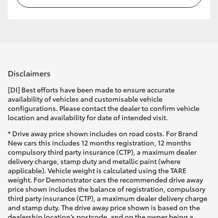
Disclaimers
[DI] Best efforts have been made to ensure accurate
availability of vehicles and customisable vehicle
configurations. Please contact the dealer to confirm vehicle
location and availability for date of intended visit.
* Drive away price shown includes on road costs. For Brand
New cars this includes 12 months registration, 12 months
compulsory third party insurance (CTP), a maximum dealer
delivery charge, stamp duty and metallic paint (where
applicable). Vehicle weight is calculated using the TARE
weight. For Demonstrator cars the recommended drive away
price shown includes the balance of registration, compulsory
third party insurance (CTP), a maximum dealer delivery charge
and stamp duty. The drive away price shown is based on the
dealership location’s postcode, and on the owner being a