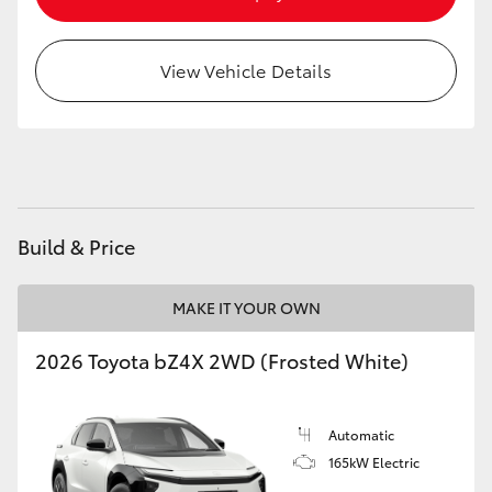
HiAce
View Vehicle Details
Coaster
GR & Performance
GR Yaris
Build & Price
GR86
MAKE IT YOUR OWN
GR Corolla
2026 Toyota bZ4X 2WD (Frosted White)
GR Supra
Automatic
165kW Electric
Upcoming