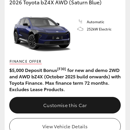
2026 Toyota bZ4X AWD (Saturn Blue)
Automatic
252kW Electric
FINANCE OFFER
[F30]
$5,000 Deposit Bonus
for new and demo 2WD
and AWD bZ4X (October 2025 build onwards) with
Toyota Finance. Max finance term 72 months.
Excludes Lease Products.
Customise this Car
View Vehicle Details