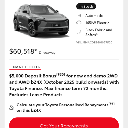
Yaris Cross
In Stock
Automatic
Corolla Cross
165kW Electric
Black Fabric and
Softex®
Kluger
VIN: JTMACDEB60J027520
$60,518*
LandCruiser 300
Driveaway
FINANCE OFFER
Utes & Vans
[F30]
$5,000 Deposit Bonus
for new and demo 2WD
and AWD bZ4X (October 2025 build onwards) with
HiLux
Toyota Finance. Max finance term 72 months.
Excludes Lease Products.
LandCruiser 70
[F6]
Calculate your Toyota Personalised Repayments
on this bZ4X
Tundra
Get Your Repayments