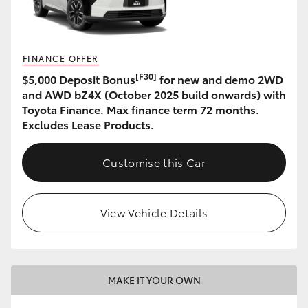
HiLux GVM Upgrade Option
FINANCE OFFER
[F30]
$5,000 Deposit Bonus
for new and demo 2WD
Our Stock
and AWD bZ4X (October 2025 build onwards) with
Toyota Finance. Max finance term 72 months.
Toyota Warranty Advantage
Excludes Lease Products.
Enquiries
Customise this Car
View Vehicle Details
MAKE IT YOUR OWN