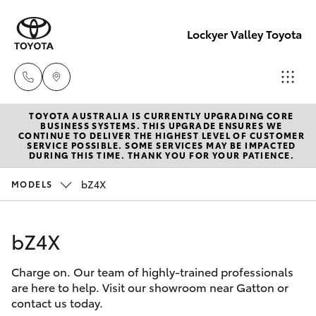
Lockyer Valley Toyota
TOYOTA AUSTRALIA IS CURRENTLY UPGRADING CORE
Sales
BUSINESS SYSTEMS. THIS UPGRADE ENSURES WE
CONTINUE TO DELIVER THE HIGHEST LEVEL OF CUSTOMER
07 5462
SERVICE POSSIBLE. SOME SERVICES MAY BE IMPACTED
Hatch & Sedans
DURING THIS TIME. THANK YOU FOR YOUR PATIENCE.
New Vehicles
0500
bZ4X
MODELS
Yaris
Pre-Owned Vehicles
Service
07 5462
bZ4X
Special Offers
Corolla Hatch
0500
Charge on. Our team of highly-trained professionals
Service
Camry
are here to help. Visit our showroom near Gatton or
Parts
contact us today.
Corolla Sedan