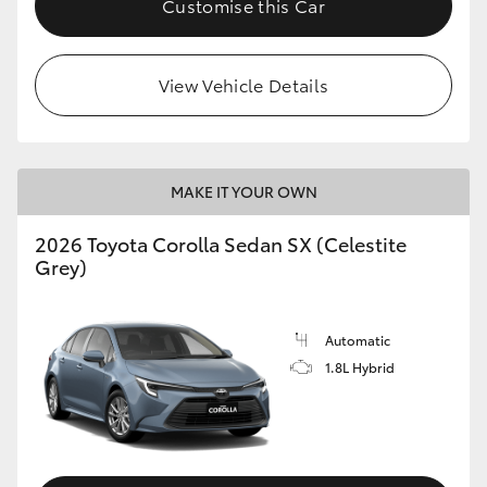
Customise this Car
HiAce
View Vehicle Details
Coaster
GR & Performance
MAKE IT YOUR OWN
GR Yaris
2026 Toyota Corolla Sedan SX (Celestite
Grey)
GR86
GR Corolla
Automatic
1.8L Hybrid
GR Supra
Upcoming