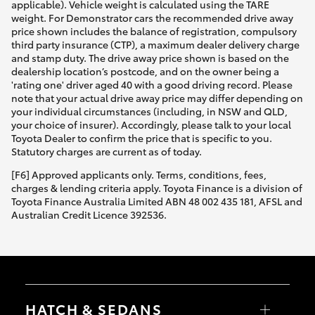
applicable). Vehicle weight is calculated using the TARE
weight. For Demonstrator cars the recommended drive away
price shown includes the balance of registration, compulsory
third party insurance (CTP), a maximum dealer delivery charge
and stamp duty. The drive away price shown is based on the
dealership location’s postcode, and on the owner being a
'rating one' driver aged 40 with a good driving record. Please
note that your actual drive away price may differ depending on
your individual circumstances (including, in NSW and QLD,
your choice of insurer). Accordingly, please talk to your local
Toyota Dealer to confirm the price that is specific to you.
Statutory charges are current as of today.
[F6] Approved applicants only. Terms, conditions, fees,
charges & lending criteria apply. Toyota Finance is a division of
Toyota Finance Australia Limited ABN 48 002 435 181, AFSL and
Australian Credit Licence 392536.
HATCH & SEDANS