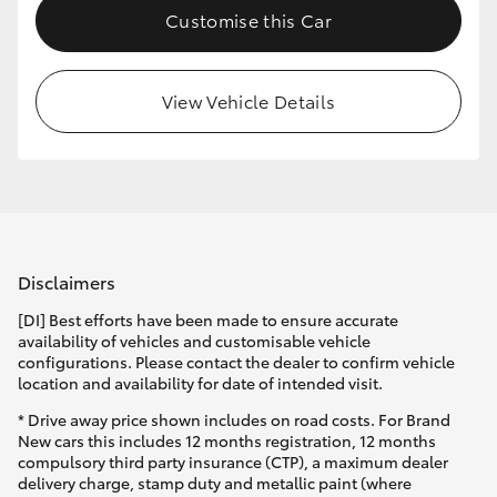
Customise this Car
HiLux GVM Upgrade Option
View Vehicle Details
Our Stock
Toyota Warranty Advantage
Enquiries
Disclaimers
[DI] Best efforts have been made to ensure accurate
availability of vehicles and customisable vehicle
configurations. Please contact the dealer to confirm vehicle
location and availability for date of intended visit.
* Drive away price shown includes on road costs. For Brand
New cars this includes 12 months registration, 12 months
compulsory third party insurance (CTP), a maximum dealer
delivery charge, stamp duty and metallic paint (where