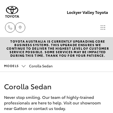
Lockyer Valley Toyota
TOYOTA AUSTRALIA IS CURRENTLY UPGRADING CORE
Sales
BUSINESS SYSTEMS. THIS UPGRADE ENSURES WE
CONTINUE TO DELIVER THE HIGHEST LEVEL OF CUSTOMER
07 5462
SERVICE POSSIBLE. SOME SERVICES MAY BE IMPACTED
Hatch & Sedans
DURING THIS TIME. THANK YOU FOR YOUR PATIENCE.
New Vehicles
0500
Corolla Sedan
MODELS
Yaris
Pre-Owned Vehicles
Service
07 5462
Corolla Sedan
Special Offers
Corolla Hatch
0500
Never stop smiling. Our team of highly-trained
Service
Camry
professionals are here to help. Visit our showroom
Parts
near Gatton or contact us today.
Corolla Sedan