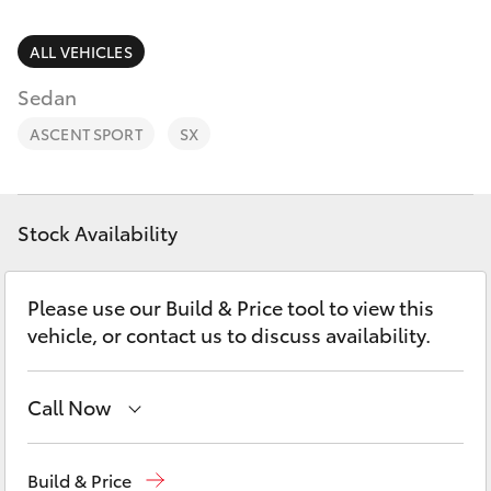
Parts & Accessories
07 5462
0500
Finance & Insurance
ALL VEHICLES
SUVs & 4WDs
Sedan
Fleet
RAV4
ASCENT SPORT
SX
Personalise
bZ4X
Discover
Stock Availability
bZ4X Touring
Contact
Please use our Build & Price tool to view this
LandCruiser Prado
vehicle, or contact us to discuss availability.
C-HR
Call Now
Fortuner
Sales
07 5462 0500
Build & Price