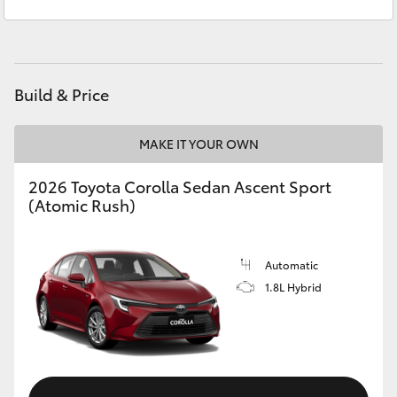
Service
07 5462 0500
Yaris Cross
Parts
07 5462 0500
Corolla Cross
Build & Price
Kluger
MAKE IT YOUR OWN
LandCruiser 300
2026 Toyota Corolla Sedan Ascent Sport
(Atomic Rush)
Utes & Vans
HiLux
Automatic
1.8L Hybrid
LandCruiser 70
Tundra