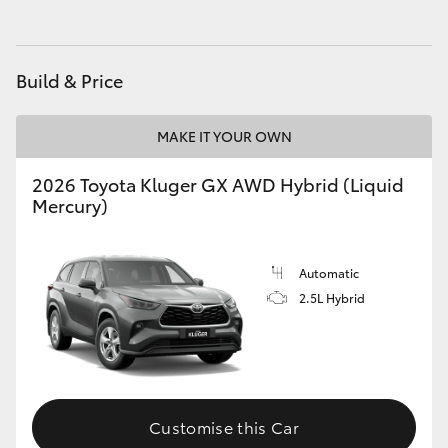
HiAce
Build & Price
Coaster
MAKE IT YOUR OWN
GR & Performance
2026 Toyota Kluger GX AWD Hybrid (Liquid
GR Yaris
Mercury)
GR86
Automatic
2.5L Hybrid
GR Corolla
GR Supra
Customise this Car
Upcoming