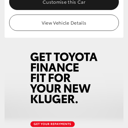
Customise this Car
View Vehicle Details