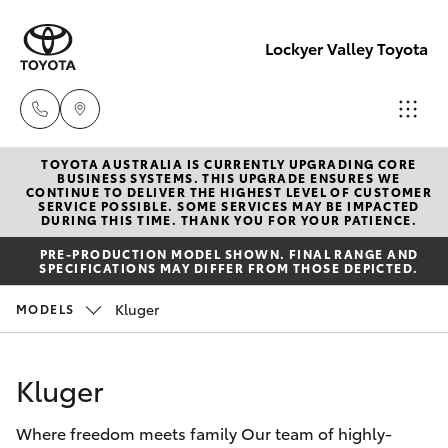
Lockyer Valley Toyota
TOYOTA AUSTRALIA IS CURRENTLY UPGRADING CORE
Sales
BUSINESS SYSTEMS. THIS UPGRADE ENSURES WE
CONTINUE TO DELIVER THE HIGHEST LEVEL OF CUSTOMER
07 5462
SERVICE POSSIBLE. SOME SERVICES MAY BE IMPACTED
Hatch & Sedans
DURING THIS TIME. THANK YOU FOR YOUR PATIENCE.
New Vehicles
0500
PRE-PRODUCTION MODEL SHOWN. FINAL RANGE AND
SPECIFICATIONS MAY DIFFER FROM THOSE DEPICTED.
Yaris
Pre-Owned Vehicles
Service
Kluger
MODELS
07 5462
Special Offers
Corolla Hatch
0500
Kluger
Service
Camry
Parts
Where freedom meets family Our team of highly-
Corolla Sedan