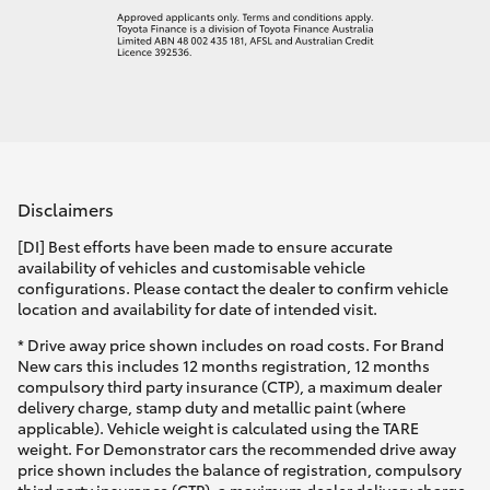
Disclaimers
[DI] Best efforts have been made to ensure accurate
availability of vehicles and customisable vehicle
configurations. Please contact the dealer to confirm vehicle
location and availability for date of intended visit.
* Drive away price shown includes on road costs. For Brand
New cars this includes 12 months registration, 12 months
compulsory third party insurance (CTP), a maximum dealer
delivery charge, stamp duty and metallic paint (where
applicable). Vehicle weight is calculated using the TARE
weight. For Demonstrator cars the recommended drive away
price shown includes the balance of registration, compulsory