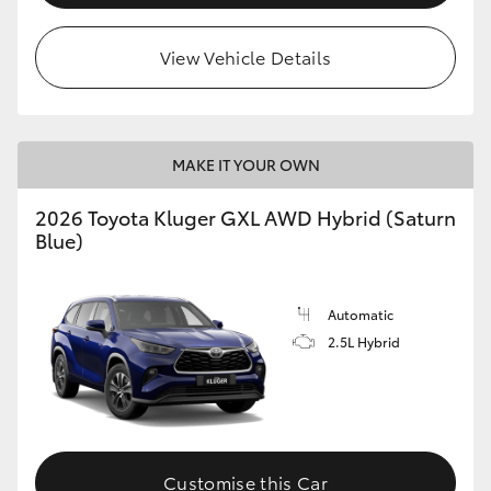
HiLux GVM Upgrade Option
View Vehicle Details
Our Stock
MAKE IT YOUR OWN
Toyota Warranty Advantage
2026 Toyota Kluger GXL AWD Hybrid (Saturn
Blue)
Enquiries
Automatic
2.5L Hybrid
Customise this Car