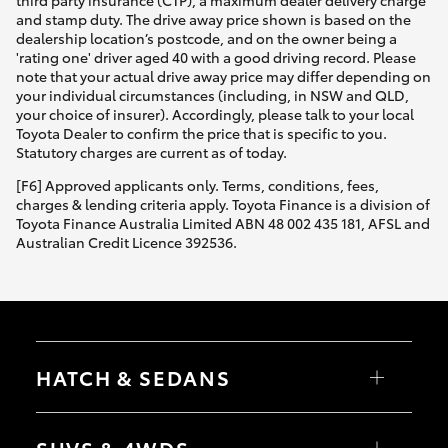
third party insurance (CTP), a maximum dealer delivery charge
and stamp duty. The drive away price shown is based on the
dealership location’s postcode, and on the owner being a
'rating one' driver aged 40 with a good driving record. Please
note that your actual drive away price may differ depending on
your individual circumstances (including, in NSW and QLD,
your choice of insurer). Accordingly, please talk to your local
Toyota Dealer to confirm the price that is specific to you.
Statutory charges are current as of today.
[F6] Approved applicants only. Terms, conditions, fees,
charges & lending criteria apply. Toyota Finance is a division of
Toyota Finance Australia Limited ABN 48 002 435 181, AFSL and
Australian Credit Licence 392536.
HATCH & SEDANS
Yaris
Corolla Hatch
SUVS & 4WDS