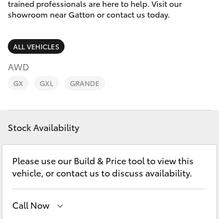
Parts & Accessories
07 5462
trained professionals are here to help. Visit our
0500
showroom near Gatton or contact us today.
Finance & Insurance
SUVs & 4WDs
ALL VEHICLES
Fleet
RAV4
AWD
Personalise
GX
GXL
GRANDE
bZ4X
Discover
bZ4X Touring
Stock Availability
Contact
LandCruiser Prado
Please use our Build & Price tool to view this
C-HR
vehicle, or contact us to discuss availability.
Fortuner
Call Now