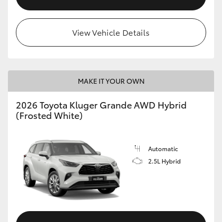
View Vehicle Details
MAKE IT YOUR OWN
2026 Toyota Kluger Grande AWD Hybrid
(Frosted White)
Automatic
2.5L Hybrid