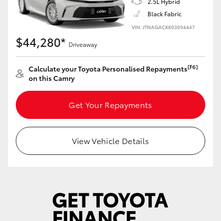
2.5L Hybrid
Yaris Cross
Black Fabric
VIN: JTNAGACK803094447
Corolla Cross
$44,280*
Driveaway
Kluger
[F6]
Calculate your Toyota Personalised Repayments
on this Camry
LandCruiser 300
Get Your Repayments
Utes & Vans
View Vehicle Details
HiLux
LandCruiser 70
Tundra