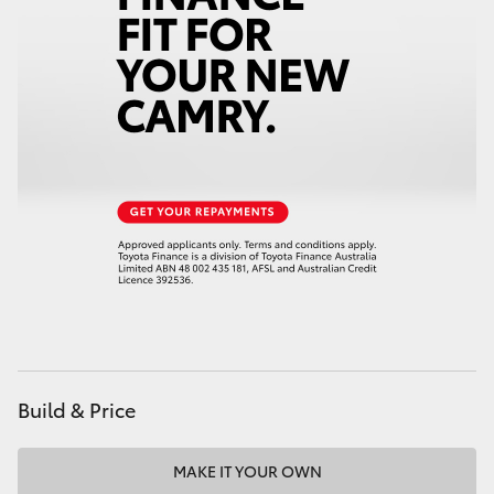
HiAce
Coaster
GR & Performance
GR Yaris
GR86
GR Corolla
Build & Price
GR Supra
Upcoming
MAKE IT YOUR OWN