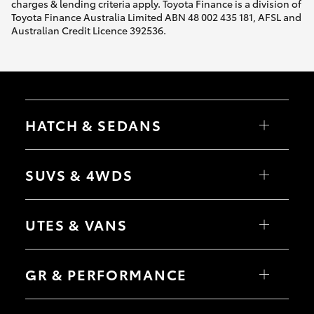
charges & lending criteria apply. Toyota Finance is a division of
Toyota Finance Australia Limited ABN 48 002 435 181, AFSL and
Australian Credit Licence 392536.
HATCH & SEDANS
Yaris
Corolla Hatch
SUVS & 4WDS
Camry
Corolla Sedan
RAV4
bZ4X
UTES & VANS
bZ4X Touring
LandCruiser Prado
C-HR
HiLux
Fortuner
LandCruiser 70
GR & PERFORMANCE
Yaris Cross
Tundra
Corolla Cross
HiAce
Kluger
Coaster
GR Yaris
LandCruiser 300