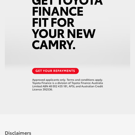
Disclaimers