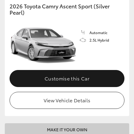
2026 Toyota Camry Ascent Sport (Silver
Pearl)
Automatic
2.5L Hybrid
Customise this Car
View Vehicle Details
MAKE IT YOUR OWN