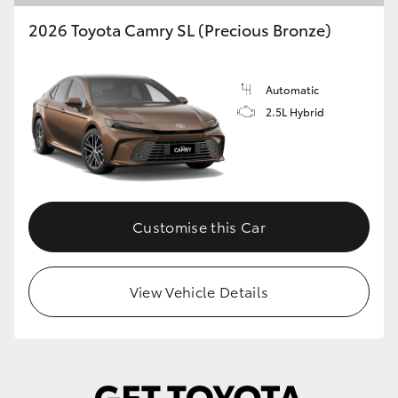
2026 Toyota Camry SL (Precious Bronze)
Automatic
2.5L Hybrid
Customise this Car
View Vehicle Details