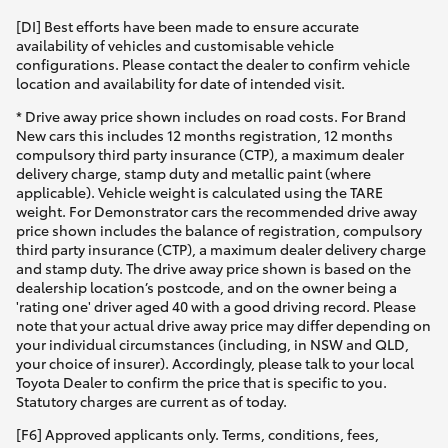
[DI] Best efforts have been made to ensure accurate
availability of vehicles and customisable vehicle
configurations. Please contact the dealer to confirm vehicle
location and availability for date of intended visit.
* Drive away price shown includes on road costs. For Brand
New cars this includes 12 months registration, 12 months
compulsory third party insurance (CTP), a maximum dealer
delivery charge, stamp duty and metallic paint (where
applicable). Vehicle weight is calculated using the TARE
weight. For Demonstrator cars the recommended drive away
price shown includes the balance of registration, compulsory
third party insurance (CTP), a maximum dealer delivery charge
and stamp duty. The drive away price shown is based on the
dealership location’s postcode, and on the owner being a
'rating one' driver aged 40 with a good driving record. Please
note that your actual drive away price may differ depending on
your individual circumstances (including, in NSW and QLD,
your choice of insurer). Accordingly, please talk to your local
Toyota Dealer to confirm the price that is specific to you.
Statutory charges are current as of today.
[F6] Approved applicants only. Terms, conditions, fees,