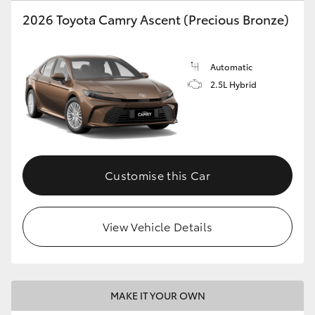
2026 Toyota Camry Ascent (Precious Bronze)
HiLux GVM Upgrade Option
Automatic
Our Stock
2.5L Hybrid
Toyota Warranty Advantage
Enquiries
Customise this Car
View Vehicle Details
MAKE IT YOUR OWN