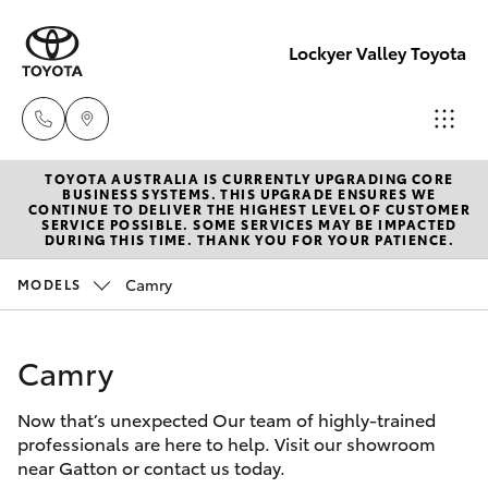
Lockyer Valley Toyota
TOYOTA AUSTRALIA IS CURRENTLY UPGRADING CORE
Sales
BUSINESS SYSTEMS. THIS UPGRADE ENSURES WE
CONTINUE TO DELIVER THE HIGHEST LEVEL OF CUSTOMER
07 5462
SERVICE POSSIBLE. SOME SERVICES MAY BE IMPACTED
Hatch & Sedans
DURING THIS TIME. THANK YOU FOR YOUR PATIENCE.
New Vehicles
0500
Camry
MODELS
Yaris
Pre-Owned Vehicles
Service
07 5462
Camry
Special Offers
Corolla Hatch
0500
Now that’s unexpected Our team of highly-trained
Service
Camry
professionals are here to help. Visit our showroom
Parts
near Gatton or contact us today.
Corolla Sedan