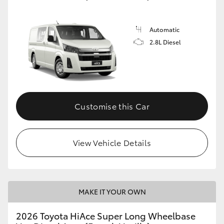
Automatic
2.8L Diesel
Customise this Car
View Vehicle Details
MAKE IT YOUR OWN
2026 Toyota HiAce Super Long Wheelbase