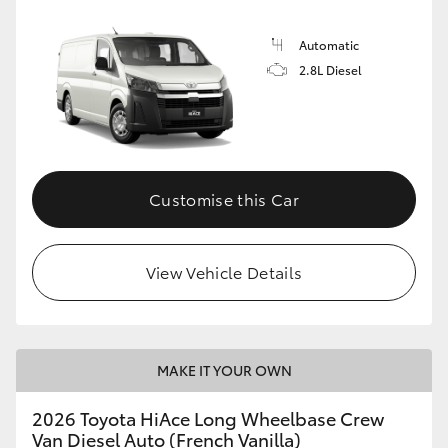
Automatic
2.8L Diesel
Customise this Car
View Vehicle Details
MAKE IT YOUR OWN
2026 Toyota HiAce Long Wheelbase Crew
Van Diesel Auto (French Vanilla)