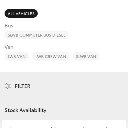
Parts & Accessories
07 5462
0500
Finance & Insurance
ALL VEHICLES
SUVs & 4WDs
Bus
Fleet
RAV4
SLWB COMMUTER BUS DIESEL
Personalise
Van
bZ4X
LWB VAN
LWB CREW VAN
SLWB VAN
Discover
bZ4X Touring
Contact
LandCruiser Prado
FILTER
C-HR
Stock Availability
Fortuner