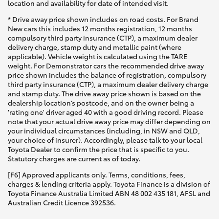
location and availability for date of intended visit.
* Drive away price shown includes on road costs. For Brand
New cars this includes 12 months registration, 12 months
compulsory third party insurance (CTP), a maximum dealer
delivery charge, stamp duty and metallic paint (where
applicable). Vehicle weight is calculated using the TARE
weight. For Demonstrator cars the recommended drive away
price shown includes the balance of registration, compulsory
third party insurance (CTP), a maximum dealer delivery charge
and stamp duty. The drive away price shown is based on the
dealership location’s postcode, and on the owner being a
'rating one' driver aged 40 with a good driving record. Please
note that your actual drive away price may differ depending on
your individual circumstances (including, in NSW and QLD,
your choice of insurer). Accordingly, please talk to your local
Toyota Dealer to confirm the price that is specific to you.
Statutory charges are current as of today.
[F6] Approved applicants only. Terms, conditions, fees,
charges & lending criteria apply. Toyota Finance is a division of
Toyota Finance Australia Limited ABN 48 002 435 181, AFSL and
Australian Credit Licence 392536.