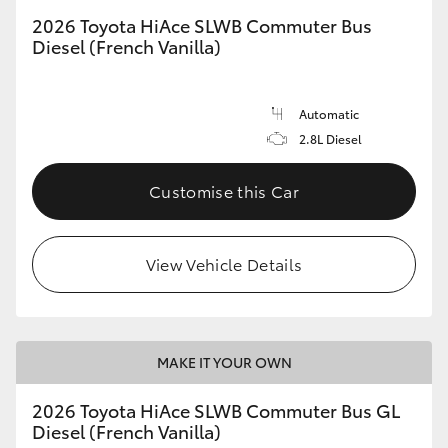
2026 Toyota HiAce SLWB Commuter Bus
Diesel (French Vanilla)
Automatic
2.8L Diesel
Customise this Car
View Vehicle Details
MAKE IT YOUR OWN
2026 Toyota HiAce SLWB Commuter Bus GL
Diesel (French Vanilla)