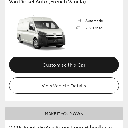
Van Diesel Auto (French Vanilla)
Automatic
2.8L Diesel
Customise this Car
View Vehicle Details
MAKE IT YOUR OWN
2026 Toyota HiAce Super Long Wheelbase