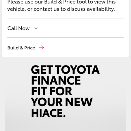
Please use our Build & Price tool to view this
Yaris Cross
vehicle, or contact us to discuss availability.
Corolla Cross
Call Now
Kluger
Sales
07 5462 0500
Build & Price
LandCruiser 300
Service
07 5462 0500
Parts
07 5462 0500
Utes & Vans
HiLux
LandCruiser 70
Tundra