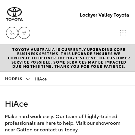
Lockyer Valley Toyota
TOYOTA AUSTRALIA IS CURRENTLY UPGRADING CORE
Sales
BUSINESS SYSTEMS. THIS UPGRADE ENSURES WE
CONTINUE TO DELIVER THE HIGHEST LEVEL OF CUSTOMER
07 5462
SERVICE POSSIBLE. SOME SERVICES MAY BE IMPACTED
Hatch & Sedans
DURING THIS TIME. THANK YOU FOR YOUR PATIENCE.
New Vehicles
0500
HiAce
MODELS
Yaris
Pre-Owned Vehicles
Service
07 5462
HiAce
Special Offers
Corolla Hatch
0500
Make hard work easy. Our team of highly-trained
Service
Camry
professionals are here to help. Visit our showroom
Parts
near Gatton or contact us today.
Corolla Sedan