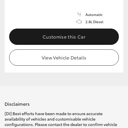
Automatic
2.8L Diesel
Customise this Car
View Vehicle Details
Disclaimers
[DI] Best efforts have been made to ensure accurate
availability of vehicles and customisable vehicle
configurations. Please contact the dealer to confirm vehicle