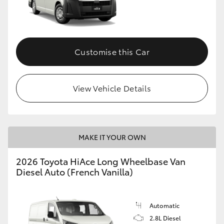
HiLux GVM Upgrade Option
Customise this Car
Our Stock
Toyota Warranty Advantage
View Vehicle Details
Enquiries
MAKE IT YOUR OWN
2026 Toyota HiAce Long Wheelbase Van
Diesel Auto (French Vanilla)
Automatic
2.8L Diesel