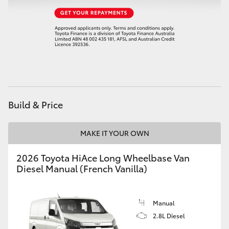
HiAce
Coaster
GR & Performance
GR Yaris
Build & Price
GR86
MAKE IT YOUR OWN
2026 Toyota HiAce Long Wheelbase Van
GR Corolla
Diesel Manual (French Vanilla)
GR Supra
Manual
2.8L Diesel
Upcoming