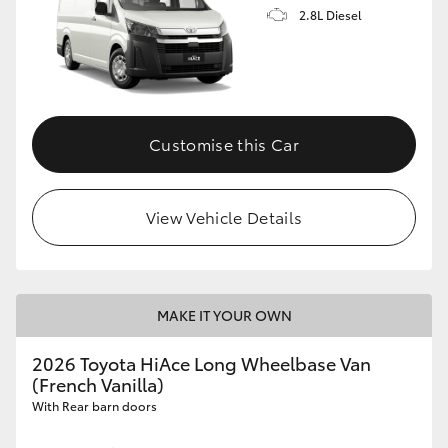
2.8L Diesel
Customise this Car
View Vehicle Details
MAKE IT YOUR OWN
2026 Toyota HiAce Long Wheelbase Van
(French Vanilla)
With Rear barn doors