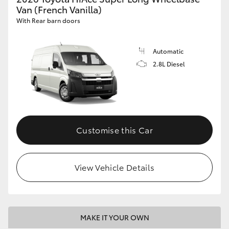
Van (French Vanilla)
With Rear barn doors
Automatic
2.8L Diesel
Customise this Car
View Vehicle Details
MAKE IT YOUR OWN