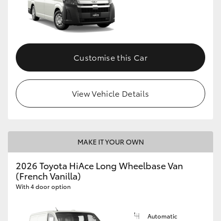
Customise this Car
View Vehicle Details
MAKE IT YOUR OWN
2026 Toyota HiAce Long Wheelbase Van
(French Vanilla)
With 4 door option
Automatic