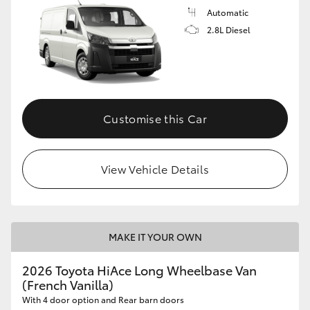
Automatic
2.8L Diesel
Customise this Car
View Vehicle Details
MAKE IT YOUR OWN
2026 Toyota HiAce Long Wheelbase Van
(French Vanilla)
With 4 door option and Rear barn doors