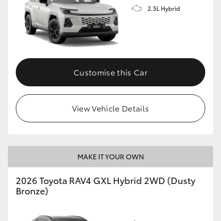
2.5L Hybrid
Customise this Car
View Vehicle Details
MAKE IT YOUR OWN
2026 Toyota RAV4 GXL Hybrid 2WD (Dusty
Bronze)