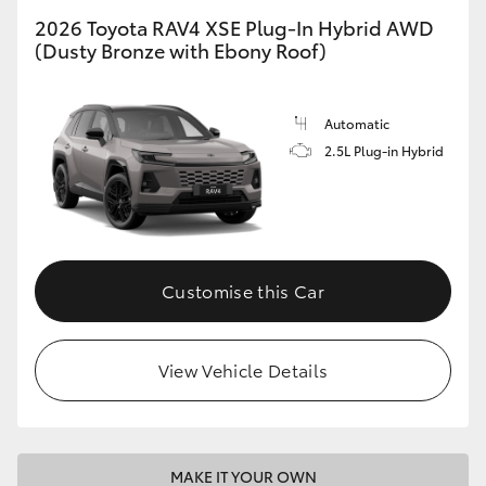
2026 Toyota RAV4 XSE Plug-In Hybrid AWD
(Dusty Bronze with Ebony Roof)
Automatic
2.5L Plug-in Hybrid
Customise this Car
View Vehicle Details
MAKE IT YOUR OWN