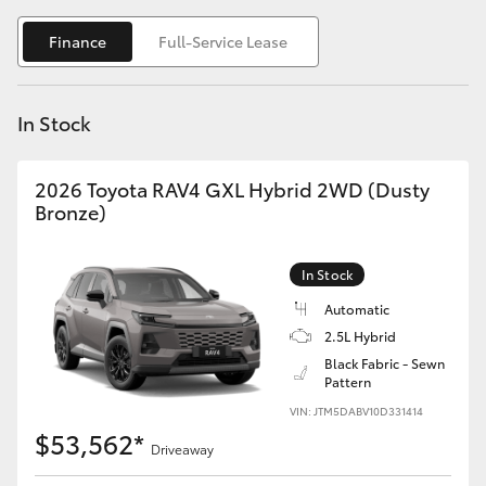
Yaris Cross
Finance
Full-Service Lease
Corolla Cross
In Stock
Kluger
2026 Toyota RAV4 GXL Hybrid 2WD (Dusty
LandCruiser 300
Bronze)
Utes & Vans
In Stock
Automatic
HiLux
2.5L Hybrid
Black Fabric - Sewn
Pattern
LandCruiser 70
VIN: JTM5DABV10D331414
$53,562*
Tundra
Driveaway