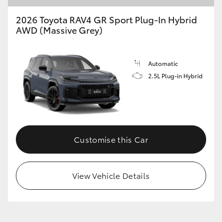
2026 Toyota RAV4 GR Sport Plug-In Hybrid
AWD (Massive Grey)
Automatic
2.5L Plug-in Hybrid
Customise this Car
View Vehicle Details