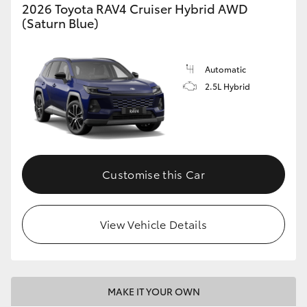
2026 Toyota RAV4 Cruiser Hybrid AWD
(Saturn Blue)
Automatic
2.5L Hybrid
Customise this Car
View Vehicle Details
MAKE IT YOUR OWN