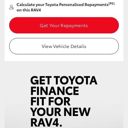
[F6]
Calculate your Toyota Personalised Repayments
HiAce
on this RAV4
Coaster
Get Your Repayments
GR & Performance
View Vehicle Details
GR Yaris
GR86
GR Corolla
GR Supra
Upcoming