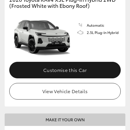
(Frosted White with Ebony Roof)
Automatic
2.5L Plug-in Hybrid
Customise this Car
View Vehicle Details
MAKE IT YOUR OWN