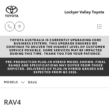
Lockyer Valley Toyota
TOYOTA AUSTRALIA IS CURRENTLY UPGRADING CORE
Sales
BUSINESS SYSTEMS. THIS UPGRADE ENSURES WE
CONTINUE TO DELIVER THE HIGHEST LEVEL OF CUSTOMER
07 5462
SERVICE POSSIBLE. SOME SERVICES MAY BE IMPACTED
Hatch & Sedans
DURING THIS TIME. THANK YOU FOR YOUR PATIENCE.
New Vehicles
0500
PRE‑PRODUCTION PLUG‑IN HYBRID MODEL SHOWN. FINAL
RANGE AND SPECIFICATIONS MAY DIFFER FROM THOSE
Yaris
Pre-Owned Vehicles
DEPICTED. DELIVERIES OF PLUG-IN HYBRID GRADES ARE
Service
EXPECTED FROM Q3 2026.
07 5462
Special Offers
Corolla Hatch
RAV4
MODELS
0500
Service
Camry
RAV4
Parts
Corolla Sedan