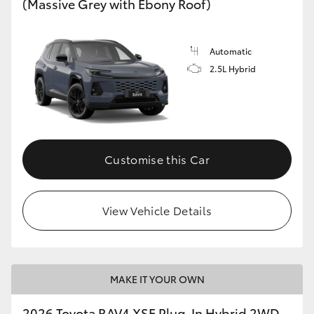
(Massive Grey with Ebony Roof)
Automatic
2.5L Hybrid
Customise this Car
View Vehicle Details
MAKE IT YOUR OWN
2026 Toyota RAV4 XSE Plug-In Hybrid 2WD