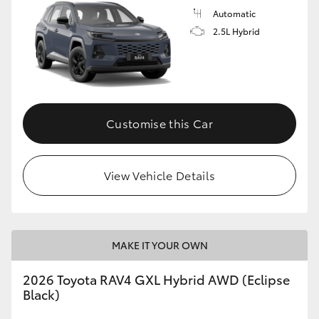
Automatic
2.5L Hybrid
Customise this Car
View Vehicle Details
MAKE IT YOUR OWN
2026 Toyota RAV4 GXL Hybrid AWD (Eclipse
Black)