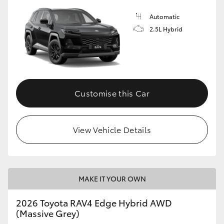
Automatic
2.5L Hybrid
Customise this Car
View Vehicle Details
MAKE IT YOUR OWN
2026 Toyota RAV4 Edge Hybrid AWD
(Massive Grey)