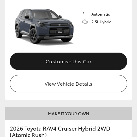
Automatic
2.5L Hybrid
Customise this Car
View Vehicle Details
MAKE IT YOUR OWN
2026 Toyota RAV4 Cruiser Hybrid 2WD
(Atomic Rush)