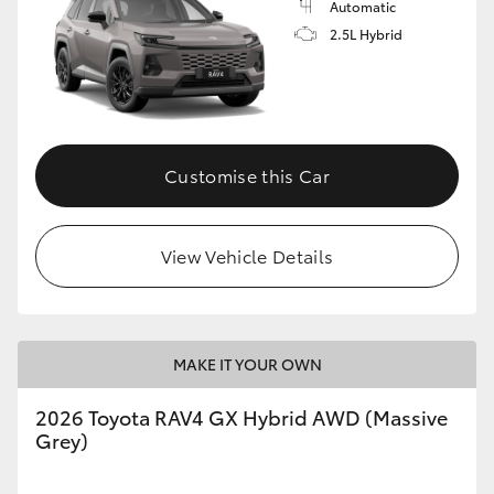
Automatic
2.5L Hybrid
Customise this Car
View Vehicle Details
MAKE IT YOUR OWN
2026 Toyota RAV4 GX Hybrid AWD (Massive
Grey)