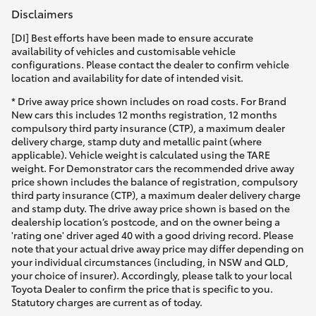
Disclaimers
[DI] Best efforts have been made to ensure accurate
availability of vehicles and customisable vehicle
configurations. Please contact the dealer to confirm vehicle
location and availability for date of intended visit.
* Drive away price shown includes on road costs. For Brand
New cars this includes 12 months registration, 12 months
compulsory third party insurance (CTP), a maximum dealer
delivery charge, stamp duty and metallic paint (where
applicable). Vehicle weight is calculated using the TARE
weight. For Demonstrator cars the recommended drive away
price shown includes the balance of registration, compulsory
third party insurance (CTP), a maximum dealer delivery charge
and stamp duty. The drive away price shown is based on the
dealership location’s postcode, and on the owner being a
'rating one' driver aged 40 with a good driving record. Please
note that your actual drive away price may differ depending on
your individual circumstances (including, in NSW and QLD,
your choice of insurer). Accordingly, please talk to your local
Toyota Dealer to confirm the price that is specific to you.
Statutory charges are current as of today.