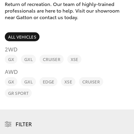
Parts & Accessories
07 5462
Return of recreation. Our team of highly-trained
0500
professionals are here to help. Visit our showroom
Finance & Insurance
near Gatton or contact us today.
SUVs & 4WDs
Fleet
RAV4
ALL VEHICLES
Personalise
2WD
bZ4X
GX
GXL
CRUISER
XSE
Discover
bZ4X Touring
AWD
Contact
GX
GXL
EDGE
XSE
CRUISER
LandCruiser Prado
GR SPORT
C-HR
Fortuner
FILTER