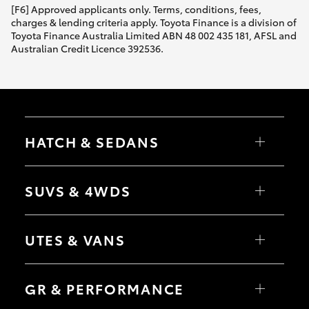
[F6] Approved applicants only. Terms, conditions, fees,
charges & lending criteria apply. Toyota Finance is a division of
Toyota Finance Australia Limited ABN 48 002 435 181, AFSL and
Australian Credit Licence 392536.
HATCH & SEDANS
Yaris
Corolla Hatch
SUVS & 4WDS
Camry
Corolla Sedan
RAV4
bZ4X
UTES & VANS
bZ4X Touring
LandCruiser Prado
C-HR
HiLux
Fortuner
LandCruiser 70
GR & PERFORMANCE
Yaris Cross
Tundra
Corolla Cross
HiAce
Kluger