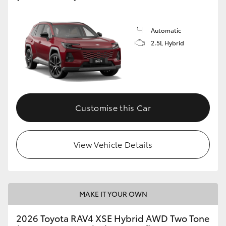
Automatic
2.5L Hybrid
Customise this Car
View Vehicle Details
MAKE IT YOUR OWN
2026 Toyota RAV4 XSE Hybrid AWD Two Tone