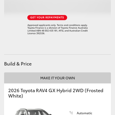
HiLux GVM Upgrade Option
Our Stock
Toyota Warranty Advantage
Enquiries
Build & Price
MAKE IT YOUR OWN
2026 Toyota RAV4 GX Hybrid 2WD (Frosted
White)
Automatic