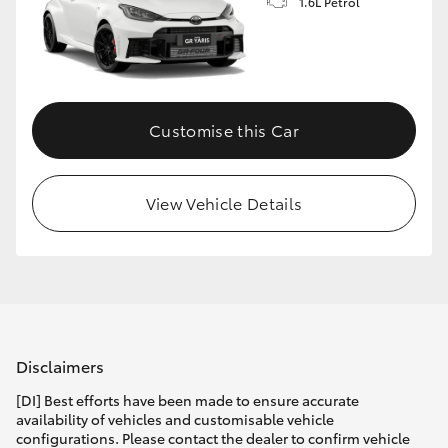
1.6L Petrol
Customise this Car
View Vehicle Details
Disclaimers
[DI] Best efforts have been made to ensure accurate
availability of vehicles and customisable vehicle
configurations. Please contact the dealer to confirm vehicle