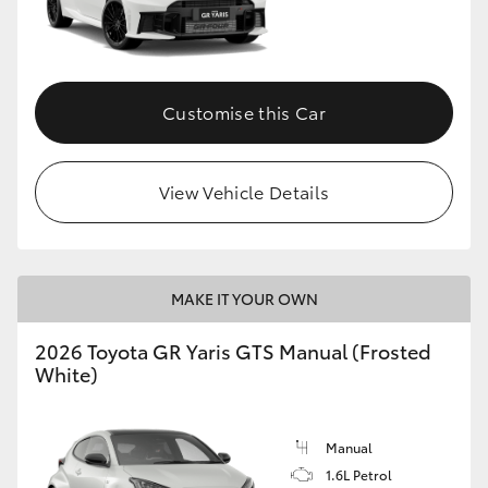
Customise this Car
View Vehicle Details
MAKE IT YOUR OWN
2026 Toyota GR Yaris GTS Manual (Frosted
White)
Manual
1.6L Petrol