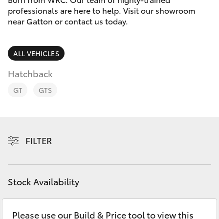
Parts & Accessories
07 5462
professionals are here to help. Visit our showroom
0500
near Gatton or contact us today.
Finance & Insurance
SUVs & 4WDs
Fleet
ALL VEHICLES
RAV4
Hatchback
Personalise
bZ4X
GT
GTS
Discover
bZ4X Touring
Contact
FILTER
LandCruiser Prado
C-HR
Stock Availability
Fortuner
Please use our Build & Price tool to view this