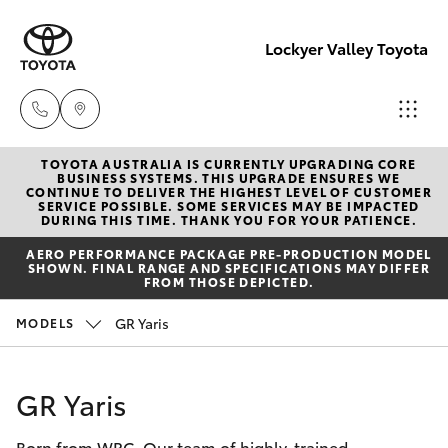
Lockyer Valley Toyota
TOYOTA AUSTRALIA IS CURRENTLY UPGRADING CORE
Sales
BUSINESS SYSTEMS. THIS UPGRADE ENSURES WE
CONTINUE TO DELIVER THE HIGHEST LEVEL OF CUSTOMER
07 5462
SERVICE POSSIBLE. SOME SERVICES MAY BE IMPACTED
Hatch & Sedans
DURING THIS TIME. THANK YOU FOR YOUR PATIENCE.
New Vehicles
0500
AERO PERFORMANCE PACKAGE PRE-PRODUCTION MODEL
SHOWN. FINAL RANGE AND SPECIFICATIONS MAY DIFFER
Yaris
Pre-Owned Vehicles
FROM THOSE DEPICTED.
Service
GR Yaris
MODELS
07 5462
Special Offers
Corolla Hatch
0500
Service
Camry
GR Yaris
Parts
Born from WRC. Our team of highly-trained
Corolla Sedan