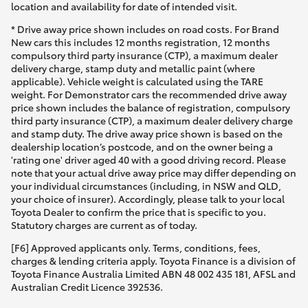
location and availability for date of intended visit.
* Drive away price shown includes on road costs. For Brand
New cars this includes 12 months registration, 12 months
compulsory third party insurance (CTP), a maximum dealer
delivery charge, stamp duty and metallic paint (where
applicable). Vehicle weight is calculated using the TARE
weight. For Demonstrator cars the recommended drive away
price shown includes the balance of registration, compulsory
third party insurance (CTP), a maximum dealer delivery charge
and stamp duty. The drive away price shown is based on the
dealership location’s postcode, and on the owner being a
'rating one' driver aged 40 with a good driving record. Please
note that your actual drive away price may differ depending on
your individual circumstances (including, in NSW and QLD,
your choice of insurer). Accordingly, please talk to your local
Toyota Dealer to confirm the price that is specific to you.
Statutory charges are current as of today.
[F6] Approved applicants only. Terms, conditions, fees,
charges & lending criteria apply. Toyota Finance is a division of
Toyota Finance Australia Limited ABN 48 002 435 181, AFSL and
Australian Credit Licence 392536.