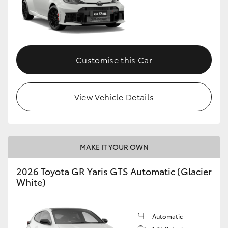
Customise this Car
View Vehicle Details
MAKE IT YOUR OWN
2026 Toyota GR Yaris GTS Automatic (Glacier
White)
Automatic