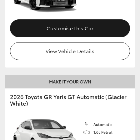
HiLux GVM Upgrade Option
Customise this Car
Our Stock
View Vehicle Details
Toyota Warranty Advantage
Enquiries
MAKE IT YOUR OWN
2026 Toyota GR Yaris GT Automatic (Glacier
White)
Automatic
1.6L Petrol