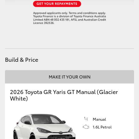
HiAce
Coaster
GR & Performance
Build & Price
GR Yaris
MAKE IT YOUR OWN
GR86
2026 Toyota GR Yaris GT Manual (Glacier
GR Corolla
White)
GR Supra
Manual
1.6L Petrol
Upcoming