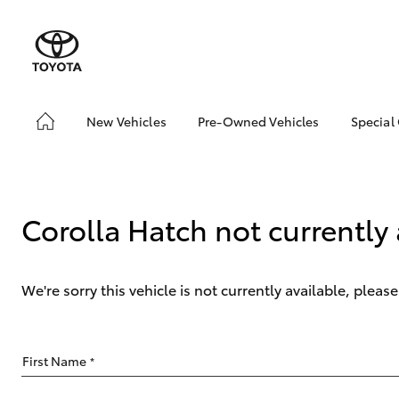
New Vehicles
Pre-Owned Vehicles
Special
Hatch & Sedans
Pre-Owned Vehicles
Toyo
Yaris
Demo Vehicles
Loca
Toyota Certified Pre-
bZ4X
Corolla Hatch not currently 
Owned Vehicles
Offe
About Toyota Certified
Pre-Owned Vehicles
We're sorry this vehicle is not currently available, plea
Sell My Car
SUVs & 4WDs
First Name
*
RAV4