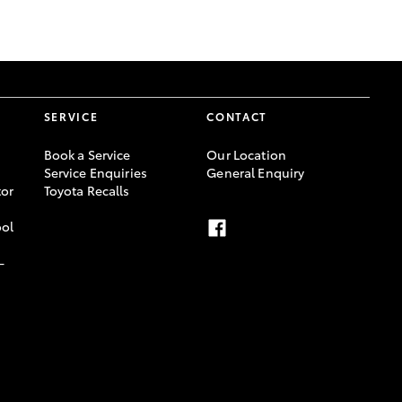
GR Supra
SERVICE
CONTACT
Book a Service
Our Location
Service Enquiries
General Enquiry
or
Toyota Recalls
ool
-