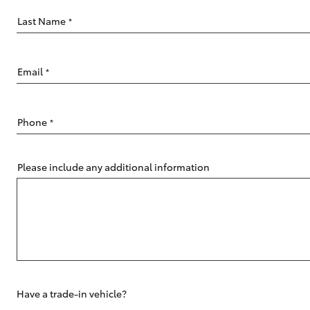
Last Name
*
Email
*
C-HR
Phone
*
Please include any additional information
Kluger
Have a trade-in vehicle?