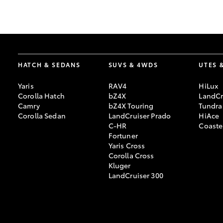
GR & Performance
GR Yaris
HATCH & SEDANS
SUVS & 4WDS
UTES 
Yaris
RAV4
HiLux
Corolla Hatch
bZ4X
LandCr
Camry
bZ4X Touring
Tundra
Corolla Sedan
LandCruiser Prado
HiAce
C-HR
Coaste
HiLux GVM
Upcoming
Fortuner
Upgrade Option
Yaris Cross
Corolla Cross
Kluger
LandCruiser 300
Our Stock
Toyota Warranty
Advantage
Enquiries