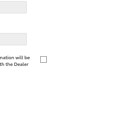
LandCruiser 70
Tundra
mation will be
th the Dealer