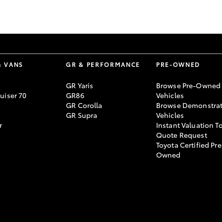
GR86
GR Corolla
& VANS
GR & PERFORMANCE
PRE-OWNED
GR Yaris
Browse Pre-Owned
uiser 70
GR86
Vehicles
GR Corolla
Browse Demonstrat
GR Supra
Vehicles
r
Instant Valuation T
Quote Request
Toyota Certified Pre
Owned