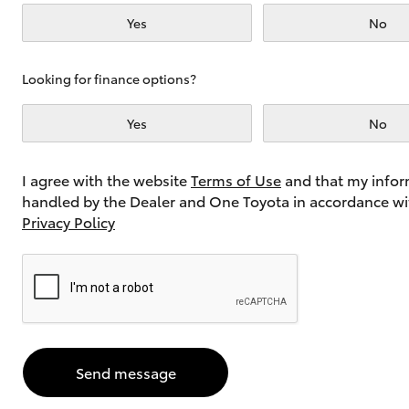
Yes
No
Utes & Vans
Looking for finance options?
HiLux
Yes
No
I agree with the website
Terms of Use
and that my infor
handled by the Dealer and One Toyota in accordance wi
Privacy Policy
Coaster
Send message