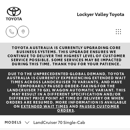
Lockyer Valley Toyota
TOYOTA AUSTRALIA IS CURRENTLY UPGRADING CORE
Sales
BUSINESS SYSTEMS. THIS UPGRADE ENSURES WE
CONTINUE TO DELIVER THE HIGHEST LEVEL OF CUSTOMER
07 5462
SERVICE POSSIBLE. SOME SERVICES MAY BE IMPACTED
Hatch & Sedans
DURING THIS TIME. THANK YOU FOR YOUR PATIENCE.
New Vehicles
0500
DUE TO THE UNPRECEDENTED GLOBAL DEMAND, TOYOTA
AUSTRALIA IS CURRENTLY EXPERIENCING EXTENDED WAIT
Yaris
Pre-Owned Vehicles
TIMES ACROSS LANDCRUISER 70 VARIANTS, AND HAVE
Service
TEMPORARILY PAUSED ORDER-TAKING FOR THE
LANDCRUISER 70 GXL WAGON AUTOMATIC VARIANT. THIS
07 5462
MAY RESULT IN A DIFFERENT SPECIFICATION AND/OR
Special Offers
Corolla Hatch
DIFFERENT PRICE POINT AT TIME OF DELIVERY OR WHEN
0500
ORDERS ARE RESUMED. MORE INFORMATION IS AVAILABLE
ON
EXTENDED WAIT TIMES
AND
PAUSED CUSTOMER
ORDERS
.
Service
Camry
Parts
LandCruiser 70 Single-Cab
MODELS
Corolla Sedan