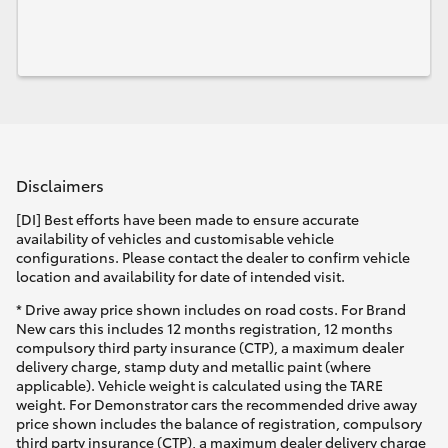
Disclaimers
[DI] Best efforts have been made to ensure accurate
availability of vehicles and customisable vehicle
configurations. Please contact the dealer to confirm vehicle
location and availability for date of intended visit.
* Drive away price shown includes on road costs. For Brand
New cars this includes 12 months registration, 12 months
compulsory third party insurance (CTP), a maximum dealer
delivery charge, stamp duty and metallic paint (where
applicable). Vehicle weight is calculated using the TARE
weight. For Demonstrator cars the recommended drive away
price shown includes the balance of registration, compulsory
third party insurance (CTP), a maximum dealer delivery charge