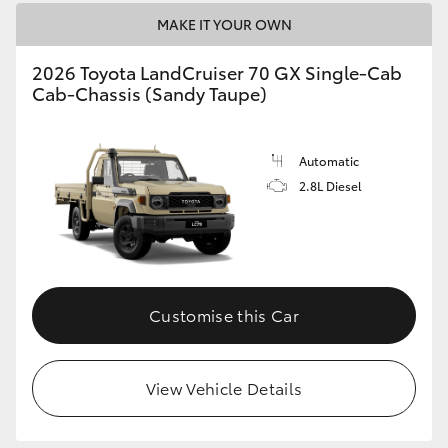
HiAce
MAKE IT YOUR OWN
2026 Toyota LandCruiser 70 GX Single-Cab
Coaster
Cab-Chassis (Sandy Taupe)
GR & Performance
Automatic
2.8L Diesel
GR Yaris
GR86
GR Corolla
Customise this Car
GR Supra
View Vehicle Details
Upcoming