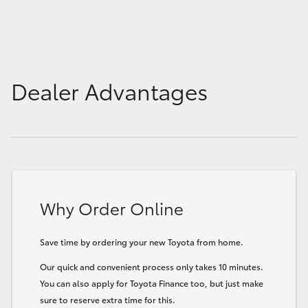
HiLux GVM Upgrade Option
Our Stock
Dealer Advantages
Toyota Warranty Advantage
Enquiries
Why Order Online
Save time by ordering your new Toyota from home.
Our quick and convenient process only takes 10 minutes.
You can also apply for Toyota Finance too, but just make
sure to reserve extra time for this.