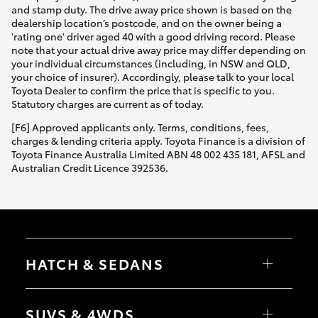
and stamp duty. The drive away price shown is based on the
dealership location’s postcode, and on the owner being a
'rating one' driver aged 40 with a good driving record. Please
note that your actual drive away price may differ depending on
your individual circumstances (including, in NSW and QLD,
your choice of insurer). Accordingly, please talk to your local
Toyota Dealer to confirm the price that is specific to you.
Statutory charges are current as of today.
[F6] Approved applicants only. Terms, conditions, fees,
charges & lending criteria apply. Toyota Finance is a division of
Toyota Finance Australia Limited ABN 48 002 435 181, AFSL and
Australian Credit Licence 392536.
HATCH & SEDANS
Yaris
Corolla Hatch
SUVS & 4WDS
Camry