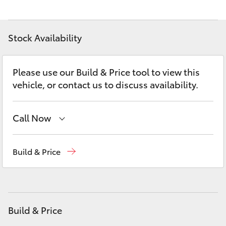
Yaris Cross
Corolla Cross
Stock Availability
Kluger
Please use our Build & Price tool to view this
vehicle, or contact us to discuss availability.
LandCruiser 300
Call Now
Utes & Vans
Sales
07 5462 0500
Build & Price
HiLux
Service
07 5462 0500
LandCruiser 70
Parts
07 5462 0500
Build & Price
Tundra