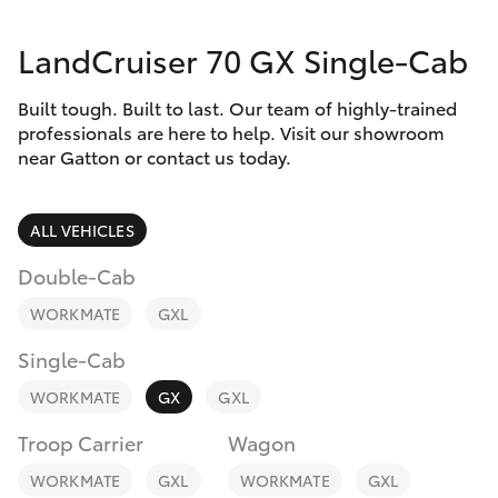
Parts & Accessories
07 5462
0500
LandCruiser 70 GX Single-Cab
Finance & Insurance
SUVs & 4WDs
Built tough. Built to last. Our team of highly-trained
Fleet
RAV4
professionals are here to help. Visit our showroom
near Gatton or contact us today.
Personalise
bZ4X
ALL VEHICLES
Discover
bZ4X Touring
Double-Cab
Contact
WORKMATE
GXL
LandCruiser Prado
Single-Cab
C-HR
WORKMATE
GX
GXL
Troop Carrier
Wagon
Fortuner
WORKMATE
GXL
WORKMATE
GXL