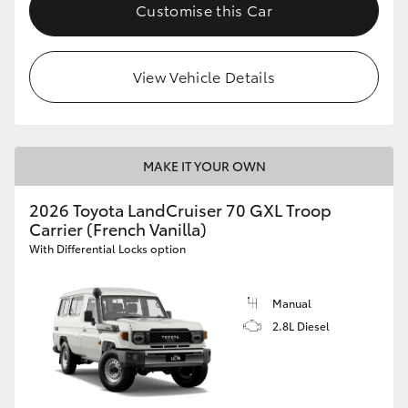
Customise this Car
HiLux GVM Upgrade Option
View Vehicle Details
Our Stock
Toyota Warranty Advantage
MAKE IT YOUR OWN
Enquiries
2026 Toyota LandCruiser 70 GXL Troop
Carrier (French Vanilla)
With Differential Locks option
Manual
2.8L Diesel