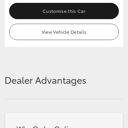
Customise this Car
View Vehicle Details
Dealer Advantages