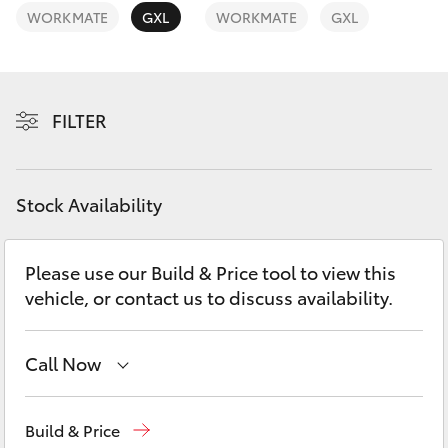
Yaris Cross
WORKMATE
GXL
WORKMATE
GXL
Corolla Cross
FILTER
Kluger
LandCruiser 300
Stock Availability
Utes & Vans
Please use our Build & Price tool to view this
vehicle, or contact us to discuss availability.
HiLux
LandCruiser 70
Call Now
Sales
07 5462 0500
Tundra
Build & Price