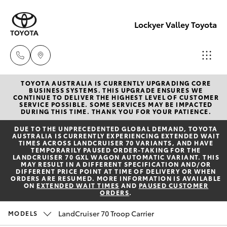
Lockyer Valley Toyota
TOYOTA AUSTRALIA IS CURRENTLY UPGRADING CORE
Sales
BUSINESS SYSTEMS. THIS UPGRADE ENSURES WE
CONTINUE TO DELIVER THE HIGHEST LEVEL OF CUSTOMER
07 5462
SERVICE POSSIBLE. SOME SERVICES MAY BE IMPACTED
Hatch & Sedans
DURING THIS TIME. THANK YOU FOR YOUR PATIENCE.
New Vehicles
0500
DUE TO THE UNPRECEDENTED GLOBAL DEMAND, TOYOTA
AUSTRALIA IS CURRENTLY EXPERIENCING EXTENDED WAIT
Yaris
Pre-Owned Vehicles
TIMES ACROSS LANDCRUISER 70 VARIANTS, AND HAVE
Service
TEMPORARILY PAUSED ORDER-TAKING FOR THE
LANDCRUISER 70 GXL WAGON AUTOMATIC VARIANT. THIS
07 5462
MAY RESULT IN A DIFFERENT SPECIFICATION AND/OR
Special Offers
Corolla Hatch
DIFFERENT PRICE POINT AT TIME OF DELIVERY OR WHEN
0500
ORDERS ARE RESUMED. MORE INFORMATION IS AVAILABLE
ON
EXTENDED WAIT TIMES
AND
PAUSED CUSTOMER
ORDERS
.
Service
Camry
Parts
LandCruiser 70 Troop Carrier
MODELS
Corolla Sedan