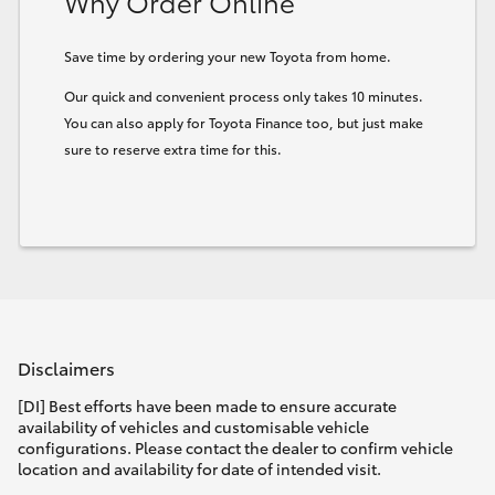
Why Order Online
Save time by ordering your new Toyota from home.
Our quick and convenient process only takes 10 minutes.
You can also apply for Toyota Finance too, but just make
sure to reserve extra time for this.
Disclaimers
[DI] Best efforts have been made to ensure accurate
availability of vehicles and customisable vehicle
configurations. Please contact the dealer to confirm vehicle
location and availability for date of intended visit.