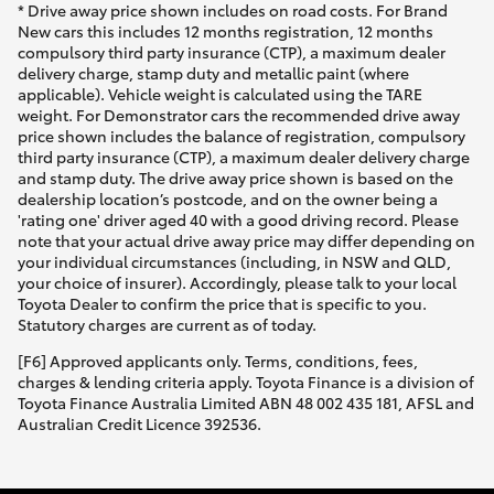
* Drive away price shown includes on road costs. For Brand
New cars this includes 12 months registration, 12 months
compulsory third party insurance (CTP), a maximum dealer
delivery charge, stamp duty and metallic paint (where
applicable). Vehicle weight is calculated using the TARE
weight. For Demonstrator cars the recommended drive away
price shown includes the balance of registration, compulsory
third party insurance (CTP), a maximum dealer delivery charge
and stamp duty. The drive away price shown is based on the
dealership location’s postcode, and on the owner being a
'rating one' driver aged 40 with a good driving record. Please
note that your actual drive away price may differ depending on
your individual circumstances (including, in NSW and QLD,
your choice of insurer). Accordingly, please talk to your local
Toyota Dealer to confirm the price that is specific to you.
Statutory charges are current as of today.
[F6] Approved applicants only. Terms, conditions, fees,
charges & lending criteria apply. Toyota Finance is a division of
Toyota Finance Australia Limited ABN 48 002 435 181, AFSL and
Australian Credit Licence 392536.