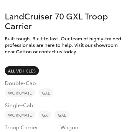
Parts & Accessories
07 5462
0500
LandCruiser 70 GXL Troop
Finance & Insurance
SUVs & 4WDs
Carrier
Fleet
RAV4
Built tough. Built to last. Our team of highly-trained
professionals are here to help. Visit our showroom
Personalise
near Gatton or contact us today.
bZ4X
Discover
bZ4X Touring
ALL VEHICLES
Contact
Double-Cab
LandCruiser Prado
WORKMATE
GXL
C-HR
Single-Cab
WORKMATE
GX
GXL
Fortuner
Troop Carrier
Wagon