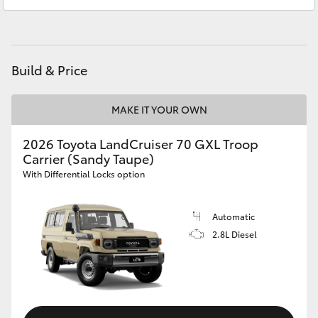
Service
07 5462 0500
HiAce
Parts
07 5462 0500
Coaster
Build & Price
GR & Performance
MAKE IT YOUR OWN
GR Yaris
2026 Toyota LandCruiser 70 GXL Troop
Carrier (Sandy Taupe)
With Differential Locks option
GR86
Automatic
GR Corolla
2.8L Diesel
GR Supra
Upcoming